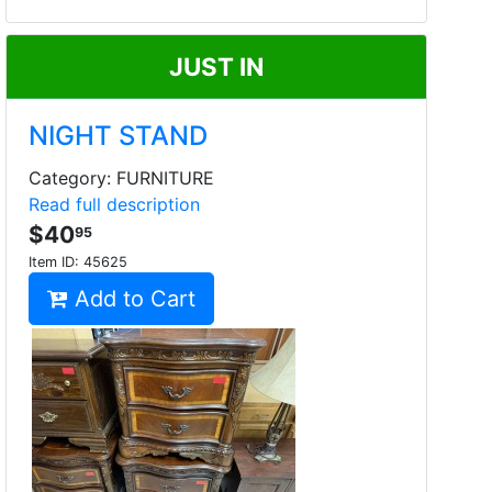
JUST IN
NIGHT STAND
Category: FURNITURE
Read full description
$40
95
Item ID:
45625
Add to Cart