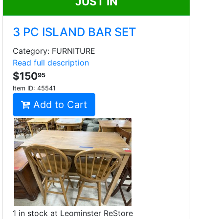
JUST IN
3 PC ISLAND BAR SET
Category: FURNITURE
Read full description
$150
95
Item ID:
45541
Add to Cart
1 in stock at Leominster ReStore