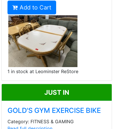
Add to Cart
1 in stock at Leominster ReStore
JUST IN
GOLD'S GYM EXERCISE BIKE
Category: FITNESS & GAMING
Read full description