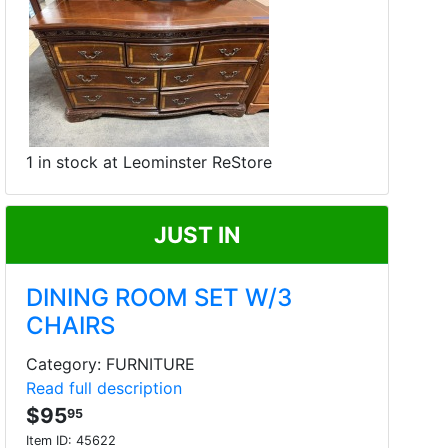
1 in stock at Leominster ReStore
JUST IN
DINING ROOM SET W/3
CHAIRS
Category: FURNITURE
Read full description
$95
95
Item ID:
45622