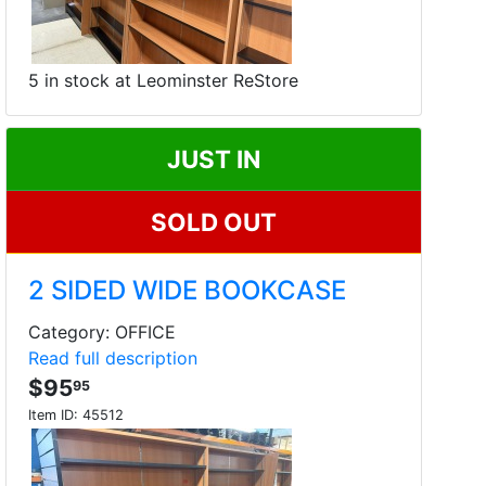
5 in stock at Leominster ReStore
JUST IN
SOLD OUT
2 SIDED WIDE BOOKCASE
Category: OFFICE
Read full description
$95
95
Item ID:
45512