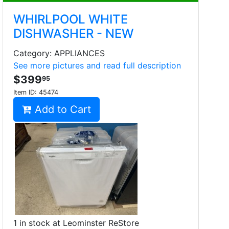
WHIRLPOOL WHITE
DISHWASHER - NEW
Category: APPLIANCES
See more pictures and read full description
$399
95
Item ID:
45474
Add to Cart
1 in stock at Leominster ReStore