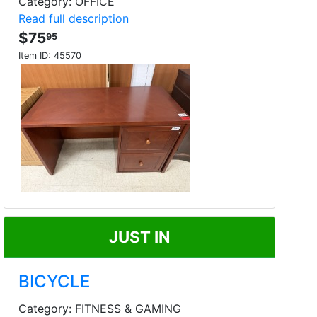
Category: OFFICE
Read full description
$75
95
Item ID:
45570
JUST IN
BICYCLE
Category: FITNESS & GAMING