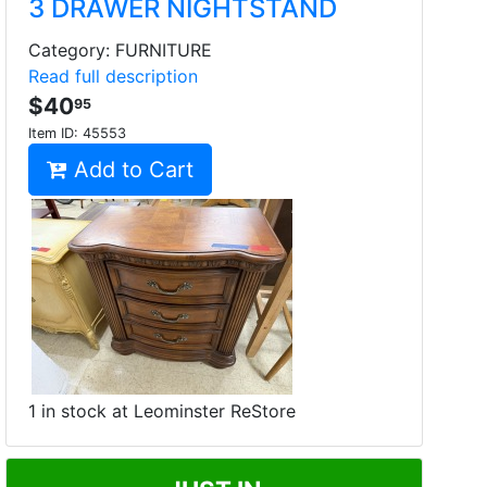
3 DRAWER NIGHTSTAND
Category: FURNITURE
Read full description
$40
95
Item ID:
45553
Add to Cart
1 in stock at Leominster ReStore