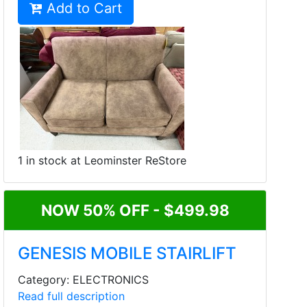
Add to Cart
1 in stock at Leominster ReStore
NOW 50% OFF - $499.98
GENESIS MOBILE STAIRLIFT
Category: ELECTRONICS
Read full description