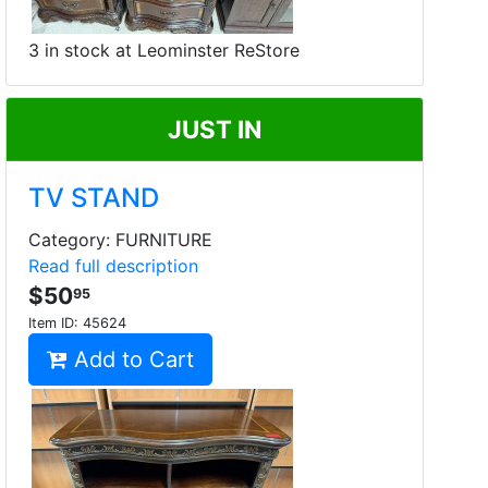
3 in stock at Leominster ReStore
JUST IN
TV STAND
Category: FURNITURE
Read full description
$50
95
Item ID:
45624
Add to Cart