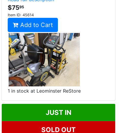
$75
95
Item ID:
45614
Add to Cart
1 in stock at Leominster ReStore
JUST IN
SOLD OUT