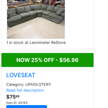
1 in stock at Leominster ReStore
NOW 25% OFF - $56.96
LOVESEAT
Category: UPHOLSTERY
Read full description
$75
95
Item ID:
45183