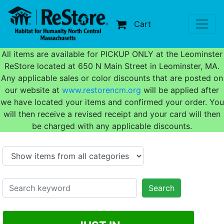
Cart
All items are available for PICKUP ONLY at the Leominster
ReStore located at 650 N Main Street in Leominster, MA.
Any applicable sales or color discounts that are posted on
our website at
www.restorencm.org
will be applied after
we have located your items and confirmed your order. You
will then receive a revised receipt and your card will then
be charged with any applicable discounts.
Search