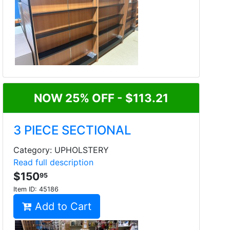
NOW 25% OFF - $113.21
3 PIECE SECTIONAL
Category: UPHOLSTERY
Read full description
$150
95
Item ID:
45186
Add to Cart