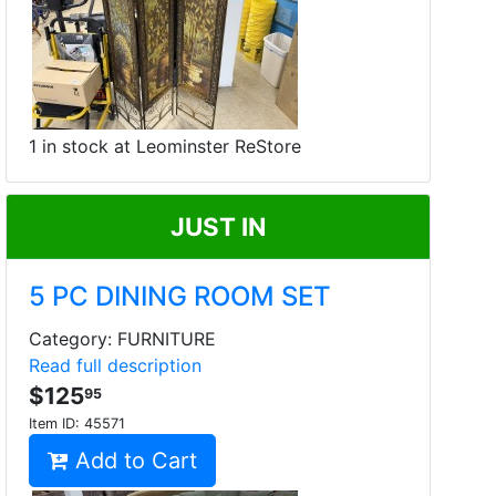
1 in stock at Leominster ReStore
JUST IN
5 PC DINING ROOM SET
Category: FURNITURE
Read full description
$125
95
Item ID:
45571
Add to Cart