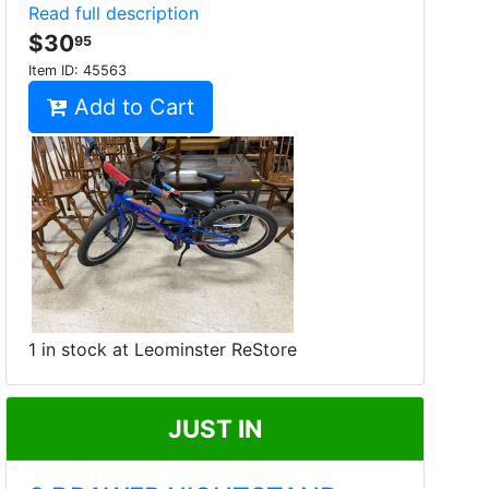
Read full description
$30
95
Item ID:
45563
Add to Cart
1 in stock at Leominster ReStore
JUST IN