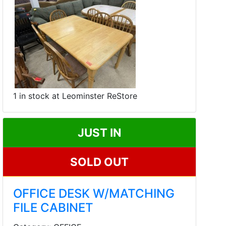
1 in stock at Leominster ReStore
JUST IN
SOLD OUT
OFFICE DESK W/MATCHING
FILE CABINET