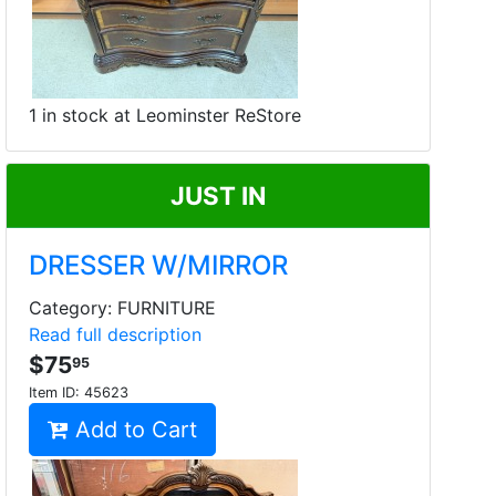
1 in stock at Leominster ReStore
JUST IN
DRESSER W/MIRROR
Category: FURNITURE
Read full description
$75
95
Item ID:
45623
Add to Cart