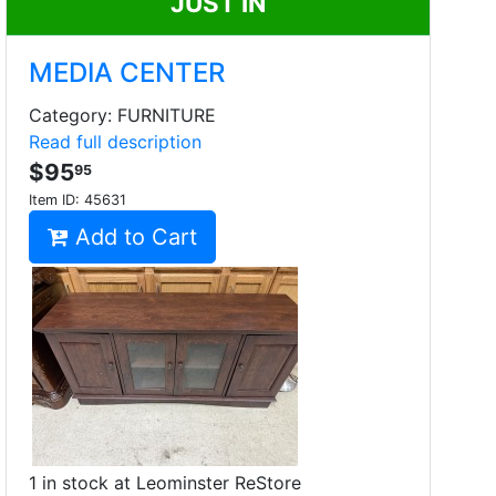
JUST IN
MEDIA CENTER
Category: FURNITURE
Read full description
$95
95
Item ID:
45631
Add to Cart
1 in stock at Leominster ReStore