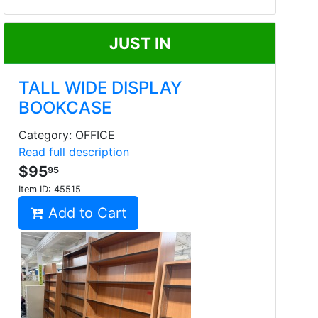
JUST IN
TALL WIDE DISPLAY
BOOKCASE
Category: OFFICE
Read full description
$95
95
Item ID:
45515
Add to Cart