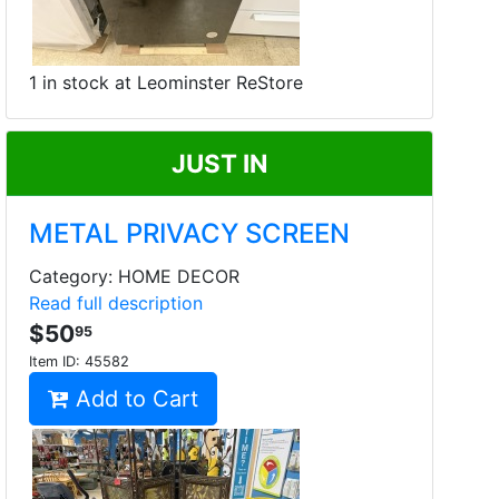
1 in stock at Leominster ReStore
JUST IN
METAL PRIVACY SCREEN
Category: HOME DECOR
Read full description
$50
95
Item ID:
45582
Add to Cart