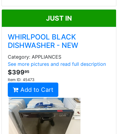
JUST IN
WHIRLPOOL BLACK
DISHWASHER - NEW
Category: APPLIANCES
See more pictures and read full description
$399
95
Item ID:
45473
Add to Cart