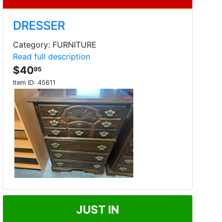
DRESSER
Category: FURNITURE
Read full description
$40
95
Item ID:
45611
JUST IN