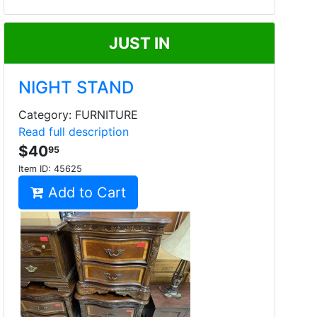
JUST IN
NIGHT STAND
Category: FURNITURE
Read full description
$40
95
Item ID:
45625
Add to Cart