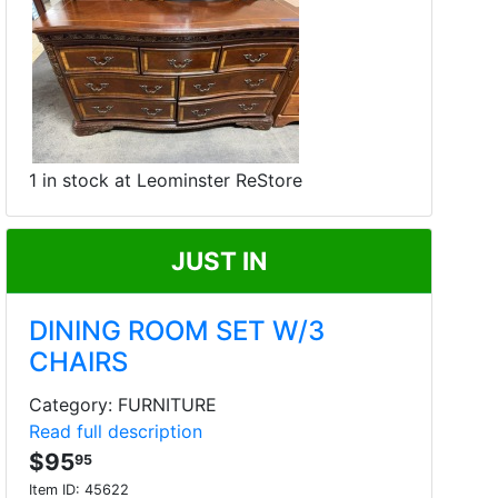
1 in stock at Leominster ReStore
JUST IN
DINING ROOM SET W/3
CHAIRS
Category: FURNITURE
Read full description
$95
95
Item ID:
45622