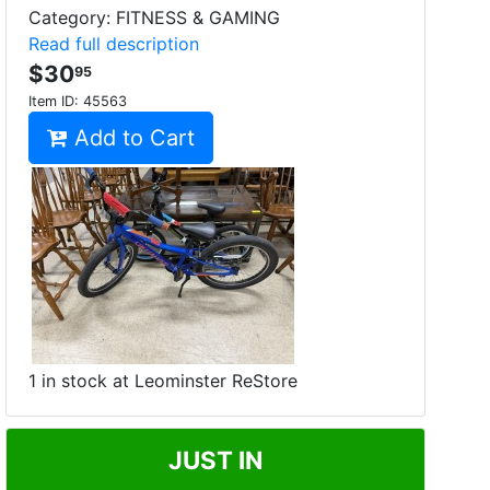
Category: FITNESS & GAMING
Read full description
$30
95
Item ID:
45563
Add to Cart
1 in stock at Leominster ReStore
JUST IN