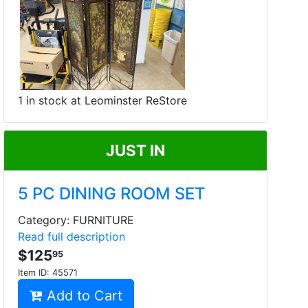
1 in stock at Leominster ReStore
JUST IN
5 PC DINING ROOM SET
Category: FURNITURE
Read full description
$125
95
Item ID:
45571
Add to Cart