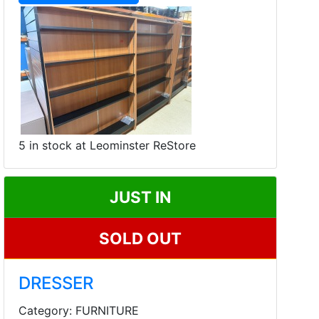
5 in stock at Leominster ReStore
JUST IN
SOLD OUT
DRESSER
Category: FURNITURE