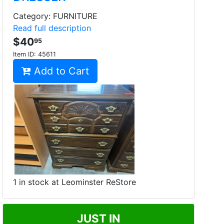
Category: FURNITURE
Read full description
$40
95
Item ID:
45611
Add to Cart
1 in stock at Leominster ReStore
JUST IN