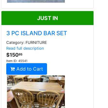
JUST IN
3 PC ISLAND BAR SET
Category: FURNITURE
Read full description
$150
95
Item ID:
45541
Add to Cart