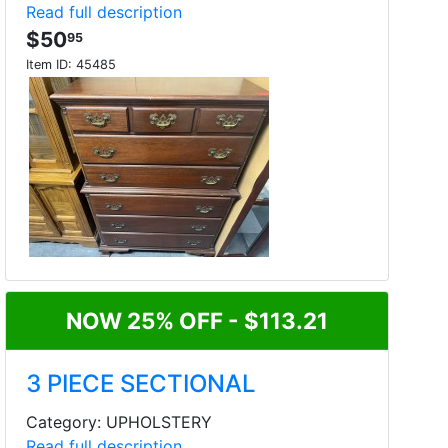
Read full description
$50
95
Item ID:
45485
NOW 25% OFF - $113.21
3 PIECE SECTIONAL
Category: UPHOLSTERY
Read full description