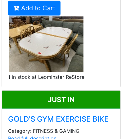
Add to Cart
1 in stock at Leominster ReStore
JUST IN
GOLD'S GYM EXERCISE BIKE
Category: FITNESS & GAMING
Read full description