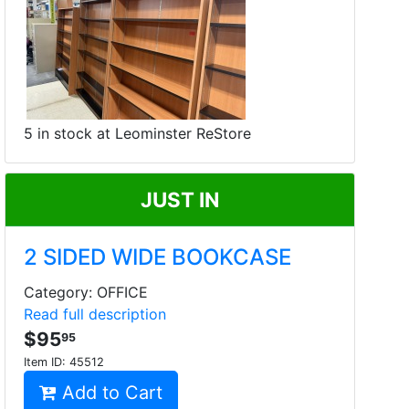
5 in stock at Leominster ReStore
JUST IN
2 SIDED WIDE BOOKCASE
Category: OFFICE
Read full description
$95
95
Item ID:
45512
Add to Cart