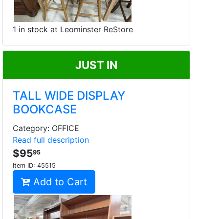
1 in stock at Leominster ReStore
JUST IN
TALL WIDE DISPLAY
BOOKCASE
Category: OFFICE
Read full description
$95
95
Item ID:
45515
Add to Cart