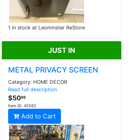
1 in stock at Leominster ReStore
JUST IN
METAL PRIVACY SCREEN
Category: HOME DECOR
Read full description
$50
95
Item ID:
45582
Add to Cart