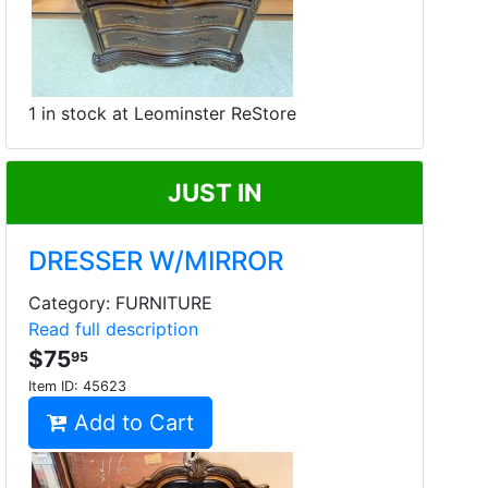
1 in stock at Leominster ReStore
JUST IN
DRESSER W/MIRROR
Category: FURNITURE
Read full description
$75
95
Item ID:
45623
Add to Cart