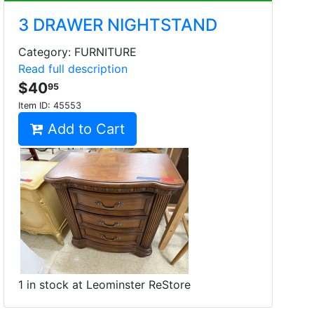
3 DRAWER NIGHTSTAND
Category: FURNITURE
Read full description
$40
95
Item ID:
45553
Add to Cart
1 in stock at Leominster ReStore