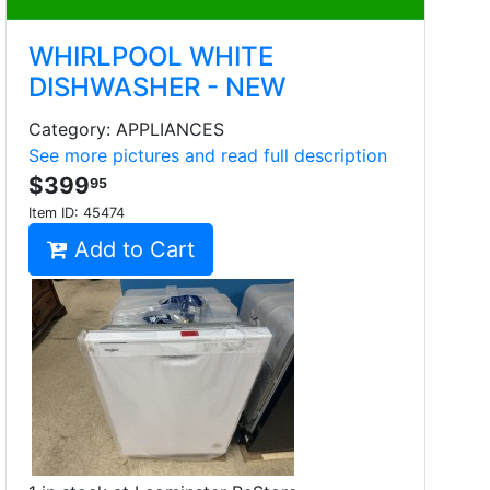
WHIRLPOOL WHITE
DISHWASHER - NEW
Category: APPLIANCES
See more pictures and read full description
$399
95
Item ID:
45474
Add to Cart