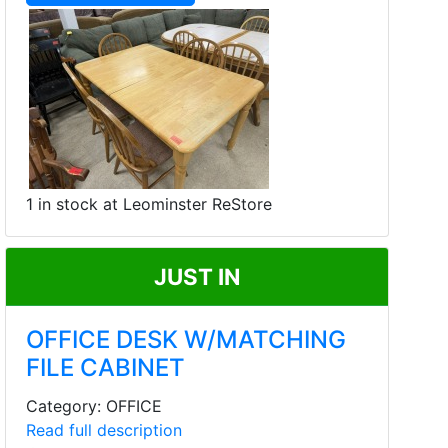
1 in stock at Leominster ReStore
JUST IN
OFFICE DESK W/MATCHING
FILE CABINET
Category: OFFICE
Read full description