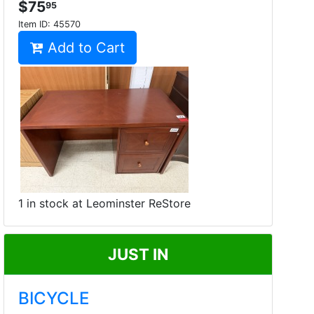
$75
95
Item ID:
45570
Add to Cart
1 in stock at Leominster ReStore
JUST IN
BICYCLE