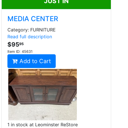
JUST IN
MEDIA CENTER
Category: FURNITURE
Read full description
$95
95
Item ID:
45631
Add to Cart
1 in stock at Leominster ReStore