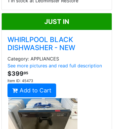
1 in stock at Leominster ReStore
JUST IN
WHIRLPOOL BLACK
DISHWASHER - NEW
Category: APPLIANCES
See more pictures and read full description
$399
95
Item ID:
45473
Add to Cart