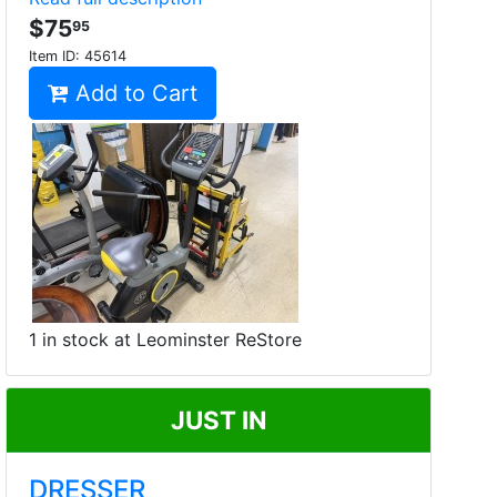
$75
95
Item ID:
45614
Add to Cart
1 in stock at Leominster ReStore
JUST IN
DRESSER