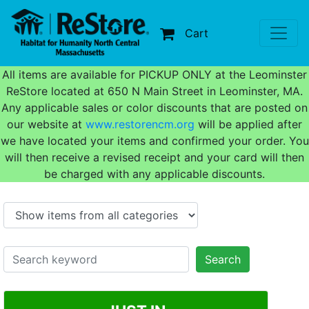
Cart
All items are available for PICKUP ONLY at the Leominster
ReStore located at 650 N Main Street in Leominster, MA.
Any applicable sales or color discounts that are posted on
our website at
www.restorencm.org
will be applied after
we have located your items and confirmed your order. You
will then receive a revised receipt and your card will then
be charged with any applicable discounts.
Search