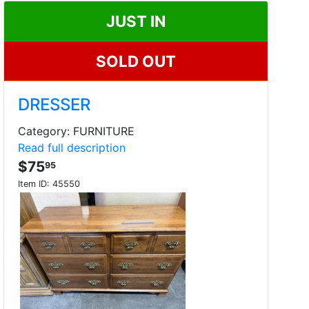
JUST IN
SOLD OUT
DRESSER
Category: FURNITURE
Read full description
$75
95
Item ID:
45550