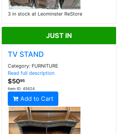
3 in stock at Leominster ReStore
JUST IN
TV STAND
Category: FURNITURE
Read full description
$50
95
Item ID:
45624
Add to Cart