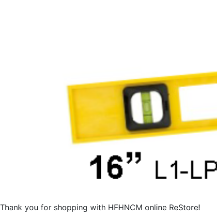
Thank you for shopping with HFHNCM online ReStore!