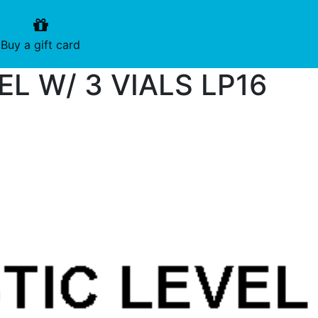
urrent)
(current)
Buy a gift card
EL W/ 3 VIALS LP16