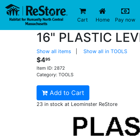
(current)
(c
Cart
Home
Pay now
16" PLASTIC LEV
Show all items
|
Show all in TOOLS
$4
95
Item ID:
2872
Category: TOOLS
Add to Cart
23 in stock at Leominster ReStore